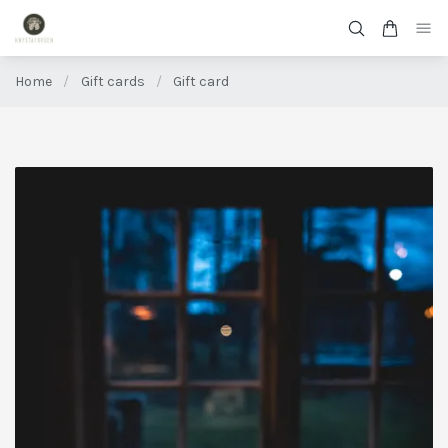
Home
/
Gift cards
/
Gift card