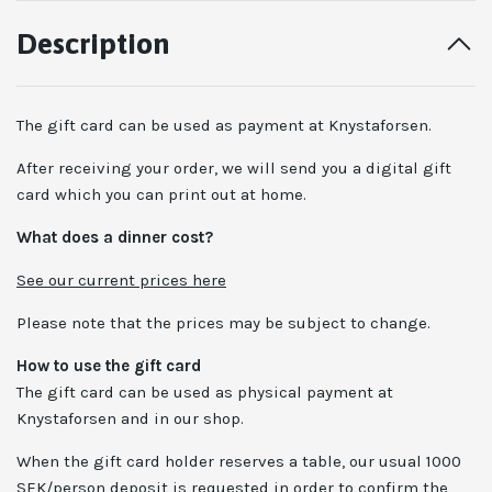
Description
The gift card can be used as payment at Knystaforsen.
After receiving your order, we will send you a digital gift
card which you can print out at home.
What does a dinner cost?
See our current prices here
Please note that the prices may be subject to change.
How to use the gift card
The gift card can be used as physical payment at
Knystaforsen and in our shop.
When the gift card holder reserves a table, our usual 1000
SEK/person deposit is requested in order to confirm the