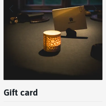
Gift card