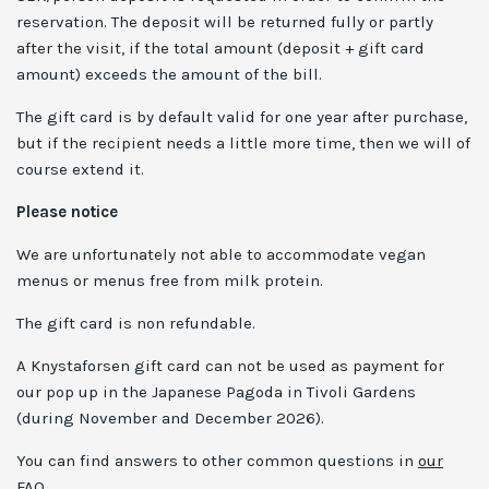
reservation. The deposit will be returned fully or partly
after the visit, if the total amount (deposit + gift card
amount) exceeds the amount of the bill.
The gift card is by default valid for one year after purchase,
but if the recipient needs a little more time, then we will of
course extend it.
Please notice
We are unfortunately not able to accommodate vegan
menus or menus free from milk protein.
The gift card is non refundable.
A Knystaforsen gift card can not be used as payment for
our pop up in the Japanese Pagoda in Tivoli Gardens
(during November and December 2026).
You can find answers to other common questions in
our
FAQ