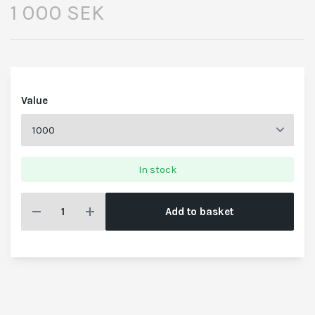
1 000 SEK
Value
In stock
Add to basket