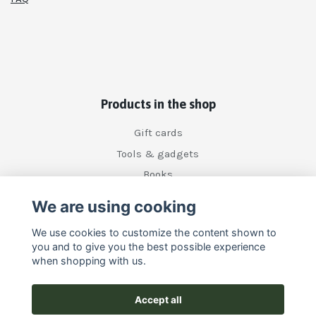
Products in the shop
Gift cards
Tools & gadgets
Books
We are using cooking
Social Media
We use cookies to customize the content shown to
you and to give you the best possible experience
when shopping with us.
Accept all
Subscribe to our newsletter