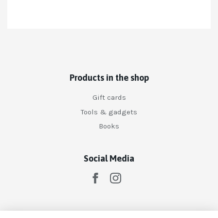
Products in the shop
Gift cards
Tools & gadgets
Books
Social Media
Subscribe to our newsletter