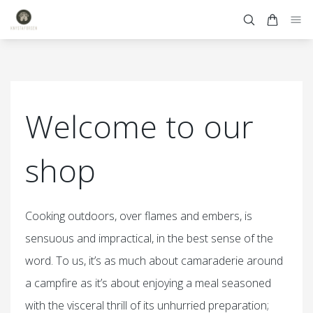
Welcome to our
shop
Cooking outdoors, over flames and embers, is
sensuous and impractical, in the best sense of the
word. To us, it’s as much about camaraderie around
a campfire as it’s about enjoying a meal seasoned
with the visceral thrill of its unhurried preparation;