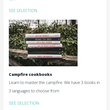
SEE SELECTION
Campfire cookbooks
Learn to master the campfire. We have 3 books in
3 languages to choose from.
SEE SELECTION