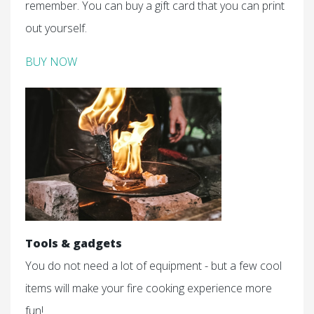
remember. You can buy a gift card that you can print
out yourself.
BUY NOW
Tools & gadgets
You do not need a lot of equipment - but a few cool
items will make your fire cooking experience more
fun!