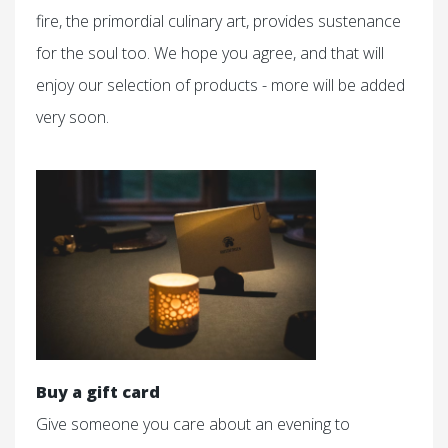
fire, the primordial culinary art, provides sustenance
for the soul too. We hope you agree, and that will
enjoy our selection of products - more will be added
very soon.
Buy a gift card
Give someone you care about an evening to