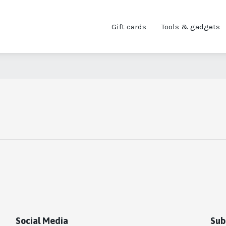
Gift cards
Tools & gadgets
Social Media
Sub