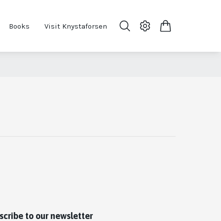
Books
Visit Knystaforsen
scribe to our newsletter