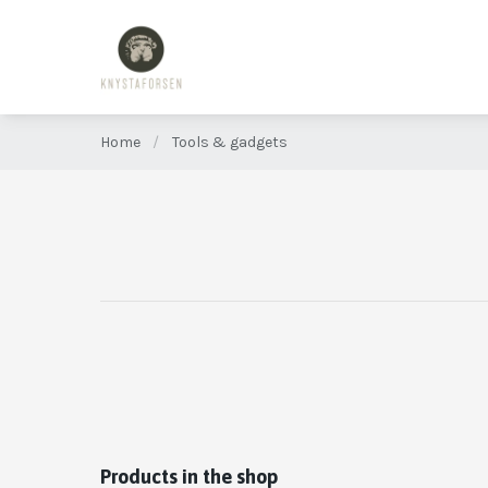
Home
/
Tools & gadgets
Products in the shop