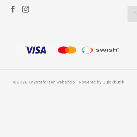
© 2026 Knystaforsen webshop
–
Powered by Quickbutik