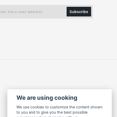
Subscribe
We are using cooking
We use cookies to customize the content shown
to you and to give you the best possible