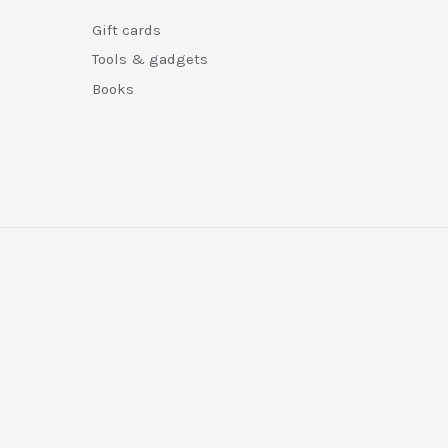
Gift cards
Tools & gadgets
Books