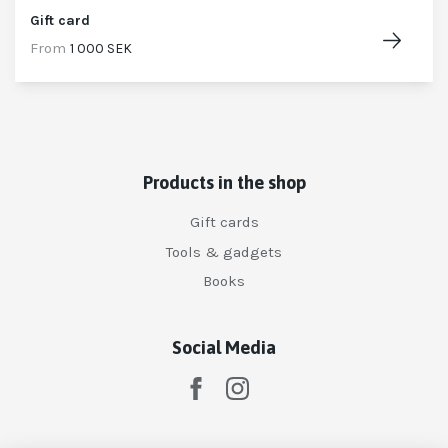
Gift card
From
1 000 SEK
Products in the shop
Gift cards
Tools & gadgets
Books
Social Media