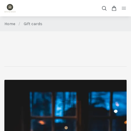
Home
/
Gift cards